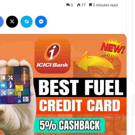
0
77
2 minutes read
Facebook
X
Skype
Messenger