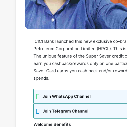
ICICI Bank launched this new exclusive co-bran
Petroleum Corporation Limited (HPCL). This is 
The unique feature of the Super Saver credit c
earn you cashback/rewards only on one partic
Saver Card earns you cash back and/or reward p
spends.
Join WhatsApp Channel
Join Telegram Channel
Welcome Benefits