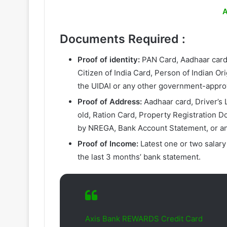
A
Documents Required
:
Proof of identity:
PAN Card, Aadhaar card,
Citizen of India Card, Person of Indian O
the UIDAI or any other government-appro
Proof of Address:
Aadhaar card, Driver’s L
old, Ration Card, Property Registration D
by NREGA, Bank Account Statement, or a
Proof of Income:
Latest one or two salary
the last 3 months’ bank statement.
Axis Bank REWARDS Credit Card