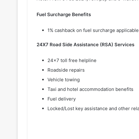
Fuel Surcharge Benefits
1% cashback on fuel surcharge applicable 
24X7 Road Side Assistance (RSA) Services
24×7 toll free helpline
Roadside repairs
Vehicle towing
Taxi and hotel accommodation benefits
Fuel delivery
Locked/Lost key assistance and other rel