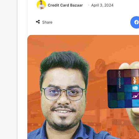
Credit Card Bazaar
April 3, 2024
Share