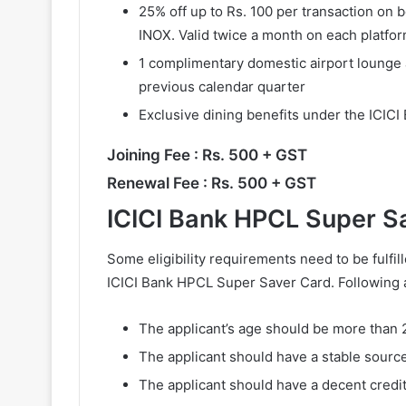
25% off up to Rs. 100 per transaction on
INOX. Valid twice a month on each platfor
1 complimentary domestic airport lounge 
previous calendar quarter
Exclusive dining benefits under the ICIC
Joining Fee : Rs. 500 + GST
Renewal Fee : Rs. 500 + GST
ICICI Bank HPCL Super Sav
Some eligibility requirements need to be fulfil
ICICI Bank HPCL Super Saver Card. Following 
The applicant’s age should be more than 
The applicant should have a stable sourc
The applicant should have a decent credit