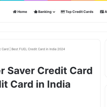
Home
Banking
Top Credit Cards
A
 Card | Best FUEL Credit Card in India 2024
r Saver Credit Card
it Card in India