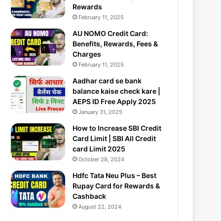
Rewards
February 11, 2025
AU NOMO Credit Card:
Benefits, Rewards, Fees &
Charges
February 11, 2025
Aadhar card se bank
balance kaise check kare |
AEPS ID Free Apply 2025
January 31, 2025
How to Increase SBI Credit
Card Limit | SBI All Credit
card Limit 2025
October 28, 2024
Hdfc Tata Neu Plus – Best
Rupay Card for Rewards &
Cashback
August 22, 2024