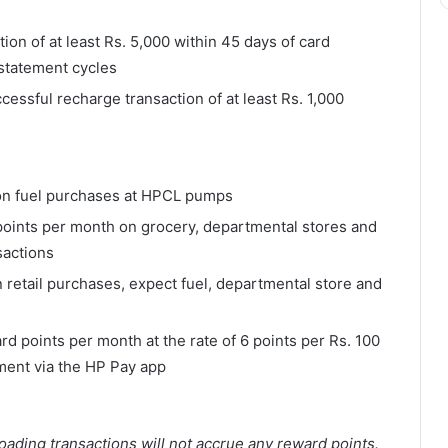
ion of at least Rs. 5,000 within 45 days of card
 statement cycles
ssful recharge transaction of at least Rs. 1,000
on fuel purchases at HPCL pumps
points per month on grocery, departmental stores and
sactions
 retail purchases, expect fuel, departmental store and
rd points per month at the rate of 6 points per Rs. 100
yment via the HP Pay app
oading transactions will not accrue any reward points.