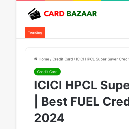
Trending
Home
/
Credit Card
/
ICICI HPCL Super Saver Credit
Credit Card
ICICI HPCL Supe
| Best FUEL Cred
2024