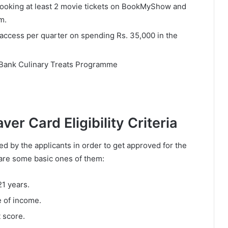
 booking at least 2 movie tickets on BookMyShow and
m.
access per quarter on spending Rs. 35,000 in the
I Bank Culinary Treats Programme
er Card Eligibility Criteria
led by the applicants in order to get approved for the
are some basic ones of them:
21 years.
e of income.
 score.