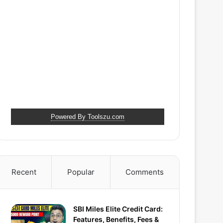
Powered By Toolszu.com
Recent
Popular
Comments
SBI Miles Elite Credit Card:
Features, Benefits, Fees &