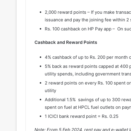
2,000 reward points – If you make transact
issuance and pay the joining fee within 2
Rs. 100 cashback on HP Pay app – On succe
Cashback and Reward Points
4% cashback of up to Rs. 200 per month 
5% back as reward points capped at 400 
utility spends, including government tran
2 reward points on every Rs. 100 spent on
utility
Additional 1.5% savings of up to 300 rewa
spent on fuel at HPCL fuel outlets on pa
1 ICICI bank reward point = Rs. 0.25
Note: From 5 Feb 2024, rent pay and e-wallet l