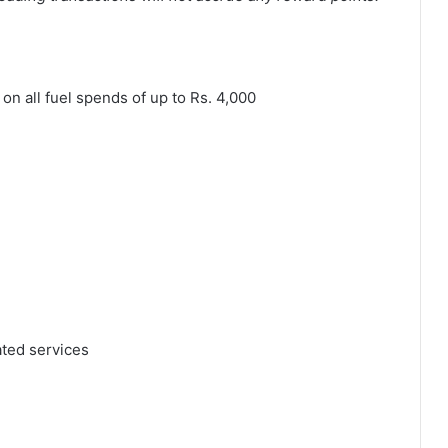
on all fuel spends of up to Rs. 4,000
ated services