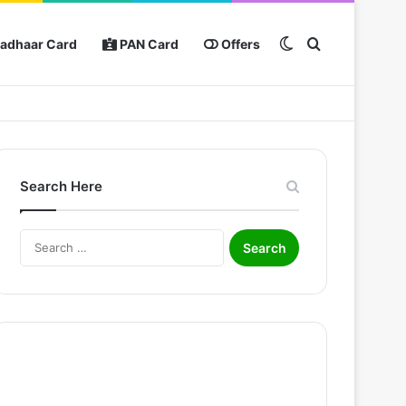
Switch skin
Search for
adhaar Card
PAN Card
Offers
Search Here
Search
for: