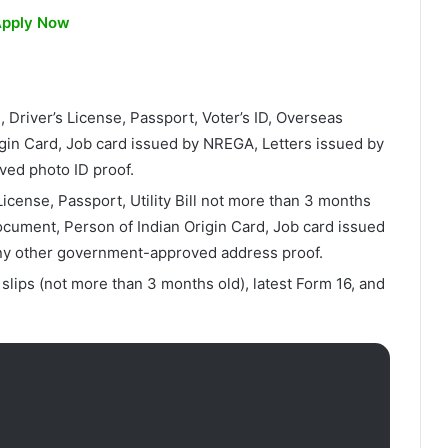
pply Now
 Driver’s License, Passport, Voter’s ID, Overseas
rigin Card, Job card issued by NREGA, Letters issued by
ved photo ID proof.
icense, Passport, Utility Bill not more than 3 months
ocument, Person of Indian Origin Card, Job card issued
ny other government-approved address proof.
 slips (not more than 3 months old), latest Form 16, and