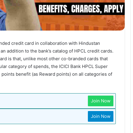
ded credit card in collaboration with Hindustan
an addition to the bank’s catalog of HPCL credit cards.
ard is that, unlike most other co-branded cards that
ular category of spends, the ICICI Bank HPCL Super
oints benefit (as Reward points) on all categories of
Join Now
Join Now