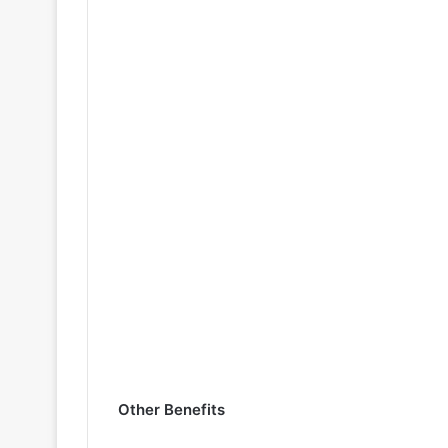
Other Benefits