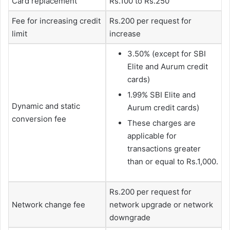
Card replacement
Rs.100 to Rs.250
Fee for increasing credit
Rs.200 per request for
limit
increase
3.50% (except for SBI
Elite and Aurum credit
cards)
1.99% SBI Elite and
Dynamic and static
Aurum credit cards)
conversion fee
These charges are
applicable for
transactions greater
than or equal to Rs.1,000.
Rs.200 per request for
Network change fee
network upgrade or network
downgrade