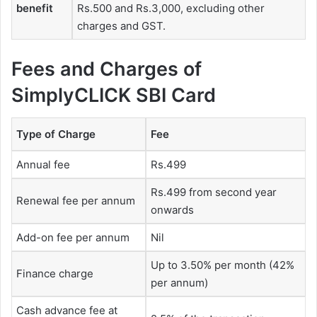
benefit
Rs.500 and Rs.3,000, excluding other
charges and GST.
Fees and Charges of
SimplyCLICK SBI Card
Type of Charge
Fee
Annual fee
Rs.499
Rs.499 from second year
Renewal fee per annum
onwards
Add-on fee per annum
Nil
Up to 3.50% per month (42%
Finance charge
per annum)
Cash advance fee at