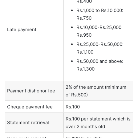
Rs.400
Rs.1,000 to Rs.10,000:
Rs.750
Rs.10,000-Rs.25,000:
Late payment
Rs.950
Rs.25,000-Rs.50,000:
Rs.1,100
Rs.50,000 and above:
Rs.1,300
2% of the amount (minimum
Payment dishonor fee
of Rs.500)
Cheque payment fee
Rs.100
Rs.100 per statement which is
Statement retrieval
over 2 months old