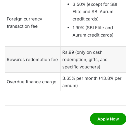
3.50% (except for SBI
Elite and SBI Aurum
Foreign currency
credit cards)
transaction fee
1.99% (SBI Elite and
Aurum credit cards)
Rs.99 (only on cash
Rewards redemption fee
redemption, gifts, and
specific vouchers)
3.65% per month (43.8% per
Overdue finance charge
annum)
Apply Now