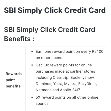
SBI Simply Click Credit Card
SBI Simply Click Credit Card
Benefits :
Earn one reward point on every Rs.100
on other spends.
Get 10x reward points for online
purchases made at partner stores
Rewards
including Cleartrip, Bookmyshow,
point
Dominos, Yatra, Myntra, EazyDiner,
benefits
Netmeds and Apollo 24/7.
5X reward points on all other online
spends.