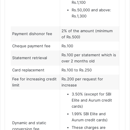
Rs.1,100
Rs.50,000 and above:
Rs.1,300
2% of the amount (minimum
Payment dishonor fee
of Rs.500)
Cheque payment fee
Rs.100
Rs.100 per statement which is
Statement retrieval
over 2 months old
Card replacement
Rs.100 to Rs.250
Fee for increasing credit
Rs.200 per request for
limit
increase
3.50% (except for SBI
Elite and Aurum credit
cards)
1.99% SBI Elite and
Aurum credit cards)
Dynamic and static
These charges are
conversion fee