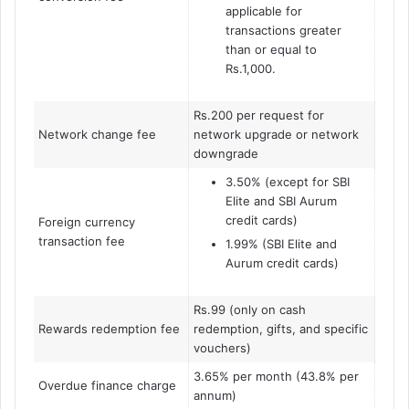
applicable for
transactions greater
than or equal to
Rs.1,000.
Rs.200 per request for
Network change fee
network upgrade or network
downgrade
3.50% (except for SBI
Elite and SBI Aurum
credit cards)
Foreign currency
transaction fee
1.99% (SBI Elite and
Aurum credit cards)
Rs.99 (only on cash
Rewards redemption fee
redemption, gifts, and specific
vouchers)
3.65% per month (43.8% per
Overdue finance charge
annum)