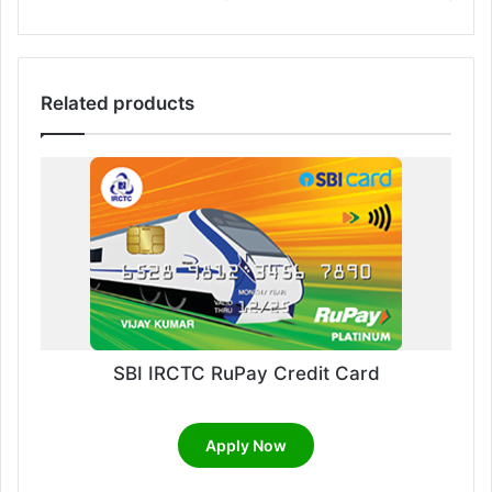
Related products
SBI IRCTC RuPay Credit Card
Apply Now