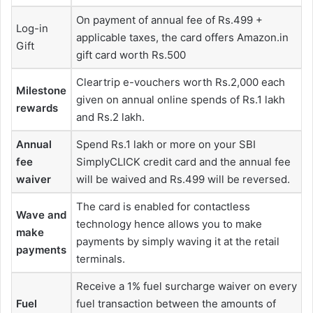
On payment of annual fee of Rs.499 +
Log-in
applicable taxes, the card offers Amazon.in
Gift
gift card worth Rs.500
Cleartrip e-vouchers worth Rs.2,000 each
Milestone
given on annual online spends of Rs.1 lakh
rewards
and Rs.2 lakh.
Annual
Spend Rs.1 lakh or more on your SBI
fee
SimplyCLICK credit card and the annual fee
waiver
will be waived and Rs.499 will be reversed.
The card is enabled for contactless
Wave and
technology hence allows you to make
make
payments by simply waving it at the retail
payments
terminals.
Receive a 1% fuel surcharge waiver on every
Fuel
fuel transaction between the amounts of