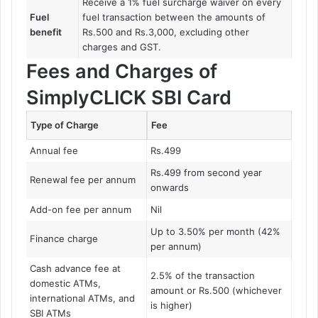
Receive a 1% fuel surcharge waiver on every
Fuel
fuel transaction between the amounts of
benefit
Rs.500 and Rs.3,000, excluding other
charges and GST.
Fees and Charges of
SimplyCLICK SBI Card
Type of Charge
Fee
Annual fee
Rs.499
Rs.499 from second year
Renewal fee per annum
onwards
Add-on fee per annum
Nil
Up to 3.50% per month (42%
Finance charge
per annum)
Cash advance fee at
2.5% of the transaction
domestic ATMs,
amount or Rs.500 (whichever
international ATMs, and
is higher)
SBI ATMs