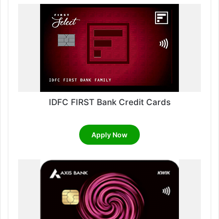
IDFC FIRST Bank Credit Cards
Apply Now