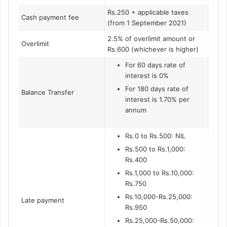
Rs.250 + applicable taxes
Cash payment fee
(from 1 September 2021)
2.5% of overlimit amount or
Overlimit
Rs.600 (whichever is higher)
For 60 days rate of
interest is 0%
For 180 days rate of
Balance Transfer
interest is 1.70% per
annum
Rs.0 to Rs.500: NIL
Rs.500 to Rs.1,000:
Rs.400
Rs.1,000 to Rs.10,000:
Rs.750
Rs.10,000-Rs.25,000:
Late payment
Rs.950
Rs.25,000-Rs.50,000: