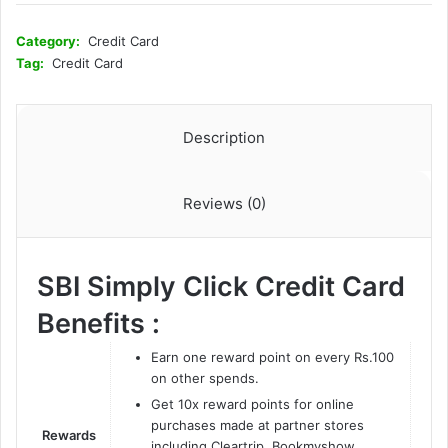
Category:
Credit Card
Tag:
Credit Card
Description
Reviews (0)
SBI Simply Click Credit Card
Benefits :
Earn one reward point on every Rs.100
on other spends.
Get 10x reward points for online
purchases made at partner stores
Rewards
including Cleartrip, Bookmyshow,