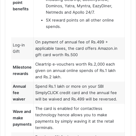
point
Dominos, Yatra, Myntra, EazyDiner,
benefits
Netmeds and Apollo 24/7.
5X reward points on all other online
spends.
On payment of annual fee of Rs.499 +
Log-in
applicable taxes, the card offers Amazon.in
Gift
gift card worth Rs.500
Cleartrip e-vouchers worth Rs.2,000 each
Milestone
given on annual online spends of Rs.1 lakh
rewards
and Rs.2 lakh.
Annual
Spend Rs.1 lakh or more on your SBI
fee
SimplyCLICK credit card and the annual fee
waiver
will be waived and Rs.499 will be reversed.
The card is enabled for contactless
Wave and
technology hence allows you to make
make
payments by simply waving it at the retail
payments
terminals.