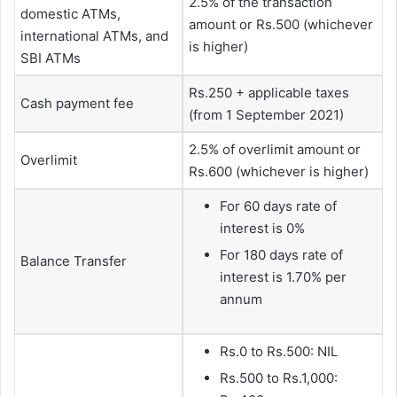
2.5% of the transaction
domestic ATMs,
amount or Rs.500 (whichever
international ATMs, and
is higher)
SBI ATMs
Rs.250 + applicable taxes
Cash payment fee
(from 1 September 2021)
2.5% of overlimit amount or
Overlimit
Rs.600 (whichever is higher)
For 60 days rate of
interest is 0%
For 180 days rate of
Balance Transfer
interest is 1.70% per
annum
Rs.0 to Rs.500: NIL
Rs.500 to Rs.1,000: