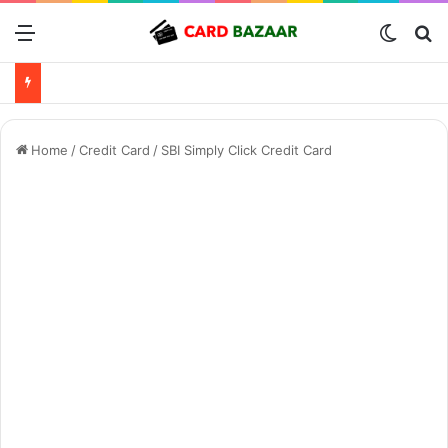
Menu
Switch
Se
Home
/
Credit Card
/
SBI Simply Click Credit Card