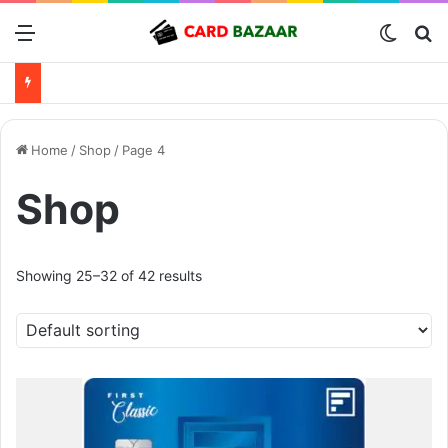
Menu
Switch
Se
Home
/
Shop
/
Page 4
Shop
Showing 25–32 of 42 results