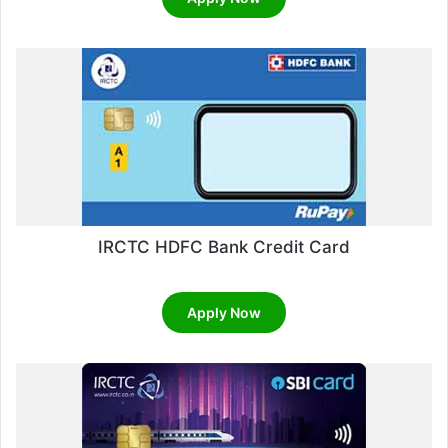
out of 5
IRCTC HDFC Bank Credit Card
Apply Now