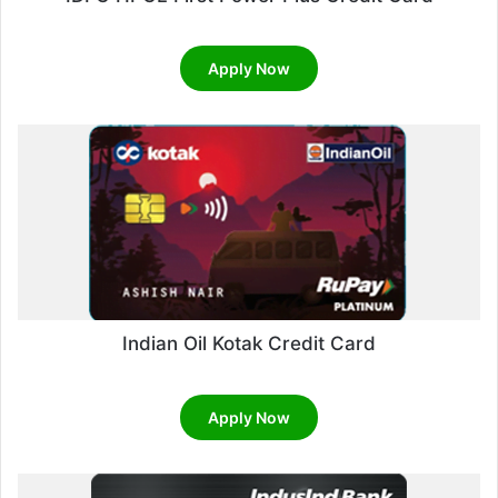
Apply Now
Indian Oil Kotak Credit Card
Apply Now