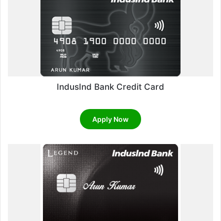
IndusInd Bank Credit Card
Apply Now