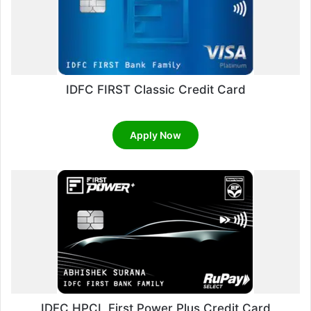
IDFC FIRST Classic Credit Card
Apply Now
IDFC HPCL First Power Plus Credit Card