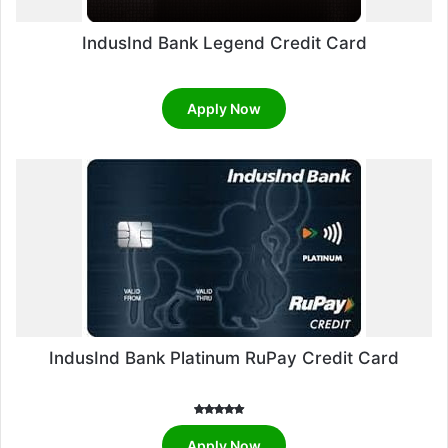
IndusInd Bank Legend Credit Card
Apply Now
IndusInd Bank Platinum RuPay Credit Card
Rated
5.00
Apply Now