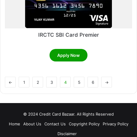
IRCTC SBI Card Premier
Apply Now
←
1
2
3
4
5
6
→
© 2024 Credit Card Bazaar. All Rights Reserved
Home
About Us
Contact Us
Copyright Policy
Privacy Policy
Disclaimer