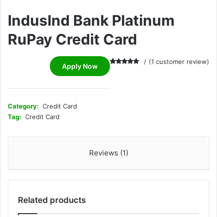
IndusInd Bank Platinum
RuPay Credit Card
(
1
customer review)
Apply Now
Rated
1
5.00
out of 5
based on
customer
rating
Category:
Credit Card
Tag:
Credit Card
Reviews (1)
Related products