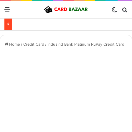
Menu
Switch
Se
Home
/
Credit Card
/
IndusInd Bank Platinum RuPay Credit Card