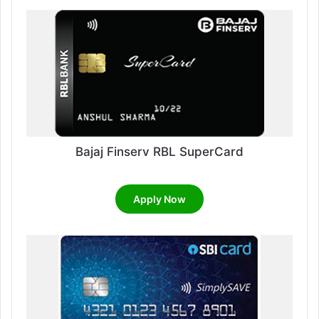
Bajaj Finserv RBL SuperCard
Apply Now