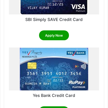
SBI Simply SAVE Credit Card
Apply Now
Yes Bank Credit Card