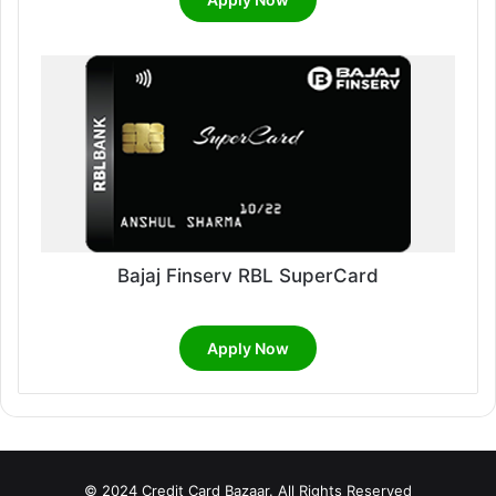
Bajaj Finserv RBL SuperCard
Apply Now
© 2024 Credit Card Bazaar. All Rights Reserved