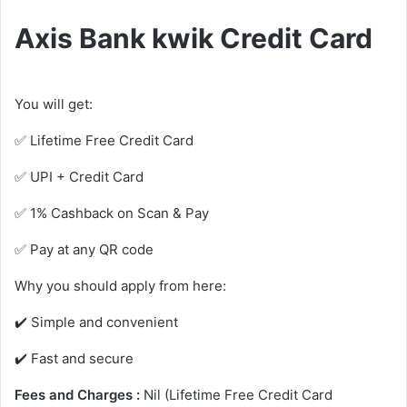
Axis Bank kwik Credit Card
You will get:
✅ Lifetime Free Credit Card
✅ UPI + Credit Card
✅ 1% Cashback on Scan & Pay
✅ Pay at any QR code
Why you should apply from here:
✔️ Simple and convenient
✔️ Fast and secure
Fees and Charges :
Nil (Lifetime Free Credit Card