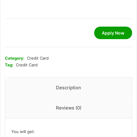
Apply Now
Category:
Credit Card
Tag:
Credit Card
Description
Reviews (0)
You will get: