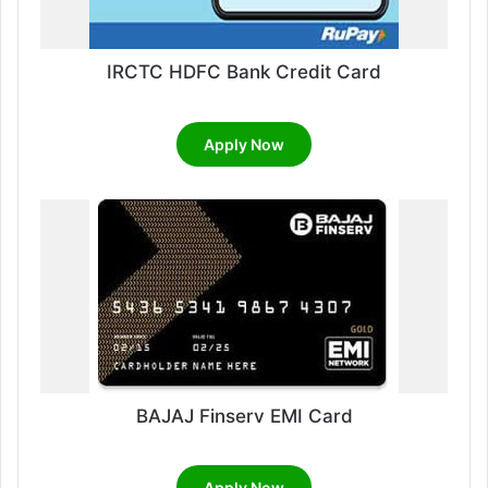
IRCTC HDFC Bank Credit Card
Apply Now
BAJAJ Finserv EMI Card
Apply Now