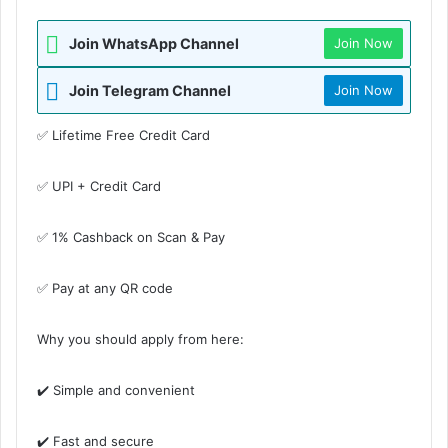
Join WhatsApp Channel
Join Now
Join Telegram Channel
Join Now
✅ Lifetime Free Credit Card
✅ UPI + Credit Card
✅ 1% Cashback on Scan & Pay
✅ Pay at any QR code
Why you should apply from here:
✔️ Simple and convenient
✔️ Fast and secure