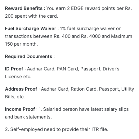
Reward Benefits :
You earn 2 EDGE reward points per Rs.
200 spent with the card.
Fuel Surcharge Waiver :
1% fuel surcharge waiver on
transactions between Rs. 400 and Rs. 4000 and Maximum
150 per month.
Required Documents :
ID Proof
: Aadhar Card, PAN Card, Passport, Driver’s
License etc.
Address Proof
: Aadhar Card, Ration Card, Passport, Utility
Bills, etc.
Income Proof
: 1. Salaried person have latest salary slips
and bank statements.
2. Self-employed need to provide their ITR file.