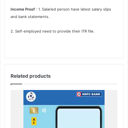
Income Proof
: 1. Salaried person have latest salary slips
and bank statements.
2. Self-employed need to provide their ITR file.
Related products