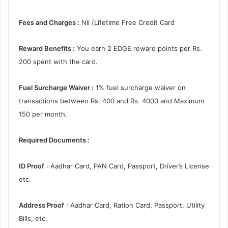
Fees and Charges :
Nil (Lifetime Free Credit Card
Reward Benefits :
You earn 2 EDGE reward points per Rs.
200 spent with the card.
Fuel Surcharge Waiver :
1% fuel surcharge waiver on
transactions between Rs. 400 and Rs. 4000 and Maximum
150 per month.
Required Documents :
ID Proof
: Aadhar Card, PAN Card, Passport, Driver’s License
etc.
Address Proof
: Aadhar Card, Ration Card, Passport, Utility
Bills, etc.