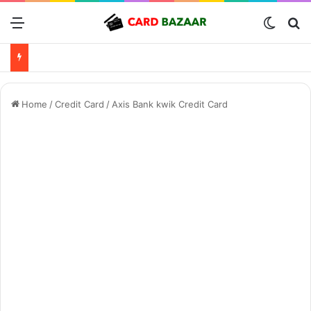
Menu
Switch
Se
Home
/
Credit Card
/
Axis Bank kwik Credit Card