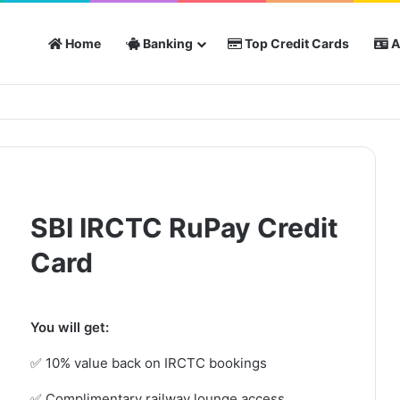
Home
Banking
Top Credit Cards
A
SBI IRCTC RuPay Credit
Card
You will get:
✅ 10% value back on IRCTC bookings
✅ Complimentary railway lounge access