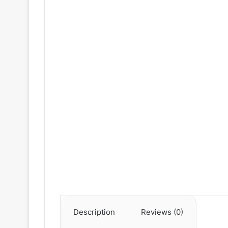
Description
Reviews (0)