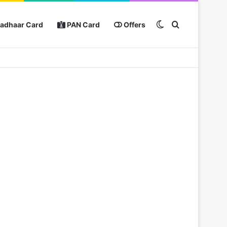
Switch skin
Search for
adhaar Card
PAN Card
Offers