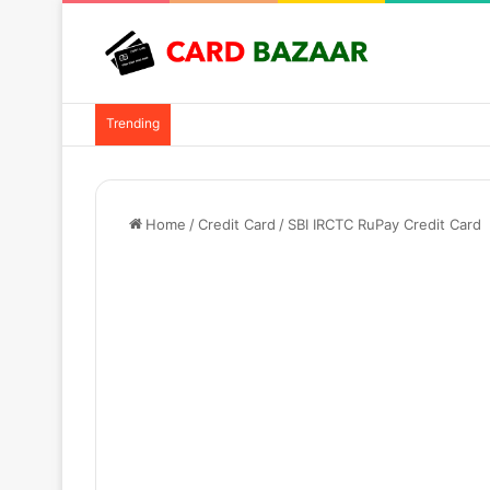
Trending
Home
/
Credit Card
/
SBI IRCTC RuPay Credit Card