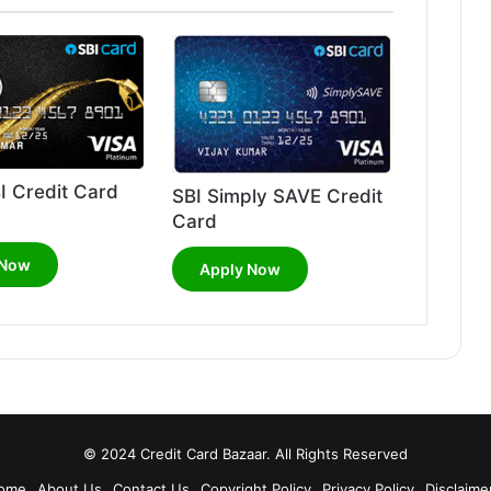
I Credit Card
SBI Simply SAVE Credit
Card
 Now
Apply Now
© 2024 Credit Card Bazaar. All Rights Reserved
ome
About Us
Contact Us
Copyright Policy
Privacy Policy
Disclaime