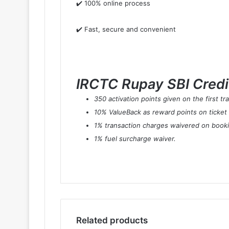
✔️ 100% online process
✔️ Fast, secure and convenient
IRCTC Rupay SBI Credit
350 activation points given on the first t
10% ValueBack as reward points on ticket
1% transaction charges waivered on book
1% fuel surcharge waiver.
Related products