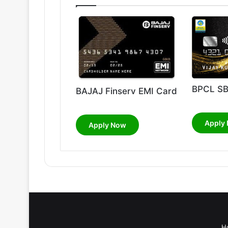
BPCL SB
BAJAJ Finserv EMI Card
Apply
Apply Now
H