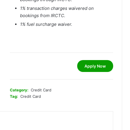
1% transaction charges waivered on
bookings from IRCTC.
1% fuel surcharge waiver.
Apply Now
Category:
Credit Card
Tag:
Credit Card