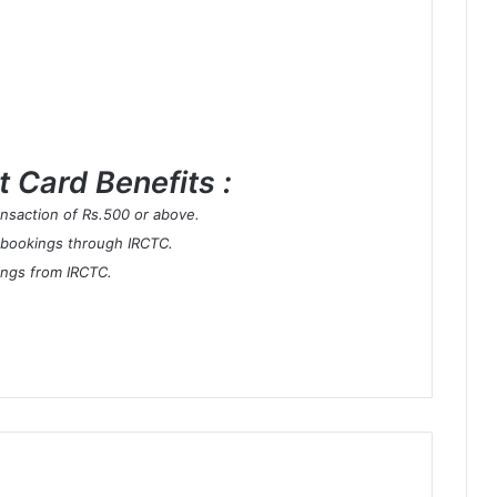
 Card Benefits :
ransaction of Rs.500 or above.
 bookings through IRCTC.
ings from IRCTC.