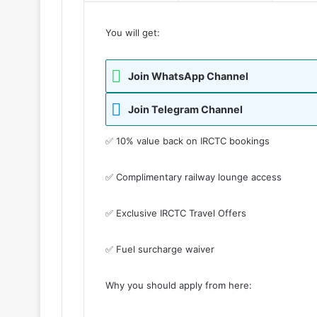
You will get:
Join WhatsApp Channel
Join Telegram Channel
✅ 10% value back on IRCTC bookings
✅ Complimentary railway lounge access
✅ Exclusive IRCTC Travel Offers
✅ Fuel surcharge waiver
Why you should apply from here: