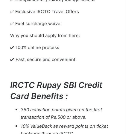
✅ Exclusive IRCTC Travel Offers
✅ Fuel surcharge waiver
Why you should apply from here:
✔️ 100% online process
✔️ Fast, secure and convenient
IRCTC Rupay SBI Credit
Card Benefits :
350 activation points given on the first
transaction of Rs.500 or above.
10% ValueBack as reward points on ticket
bookings through IRCTC.